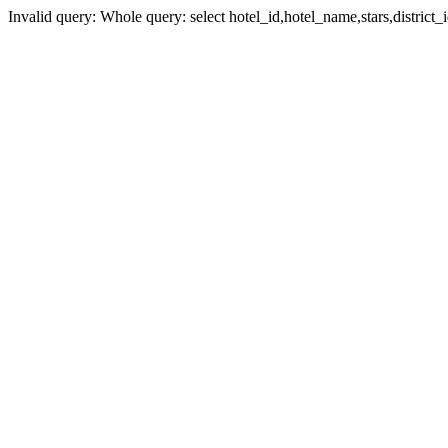
Invalid query: Whole query: select hotel_id,hotel_name,stars,district_