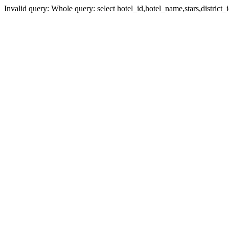
Invalid query: Whole query: select hotel_id,hotel_name,stars,district_