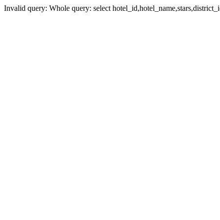
Invalid query: Whole query: select hotel_id,hotel_name,stars,district_