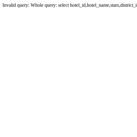
Invalid query: Whole query: select hotel_id,hotel_name,stars,district_