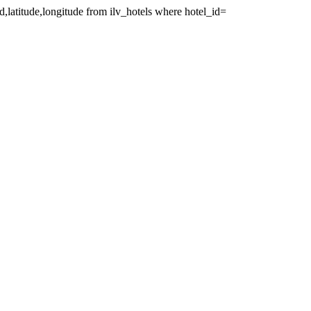
id,latitude,longitude from ilv_hotels where hotel_id=