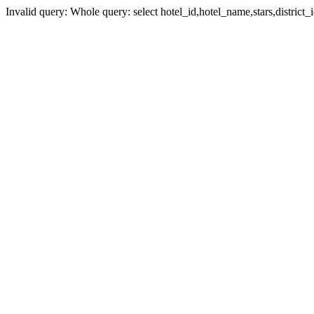
Invalid query: Whole query: select hotel_id,hotel_name,stars,district_