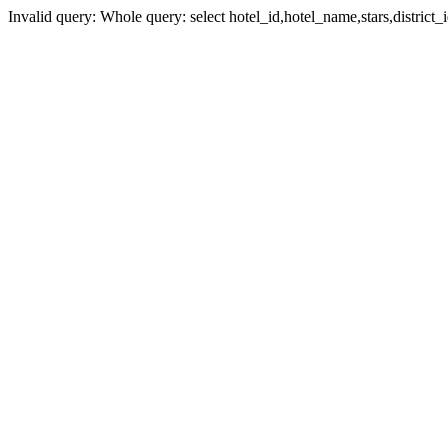
Invalid query: Whole query: select hotel_id,hotel_name,stars,district_