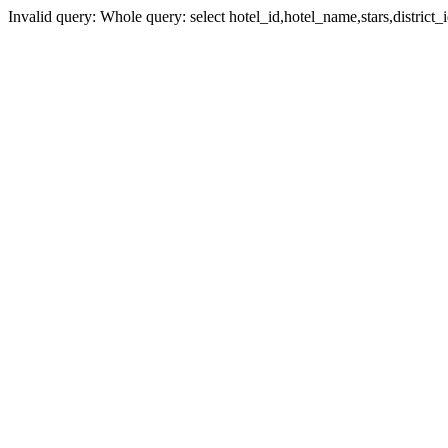
Invalid query: Whole query: select hotel_id,hotel_name,stars,district_